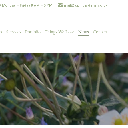
Monday – Friday 9 AM – 5 PM
mail@lupingardens.co.uk
s
Services
Portfolio
Things We Love
News
Contact