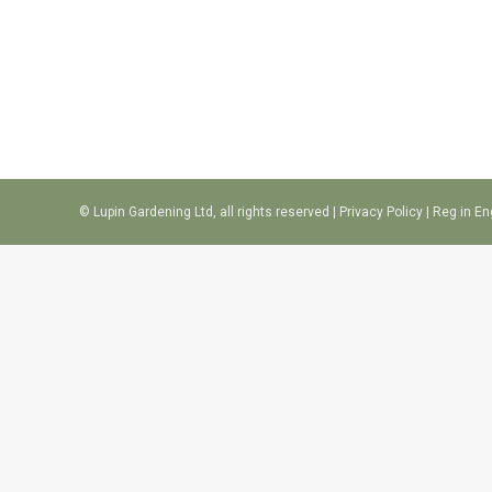
© Lupin Gardening Ltd, all rights reserved |
Privacy Policy
| Reg in E