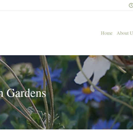
Home
About U
n Gardens