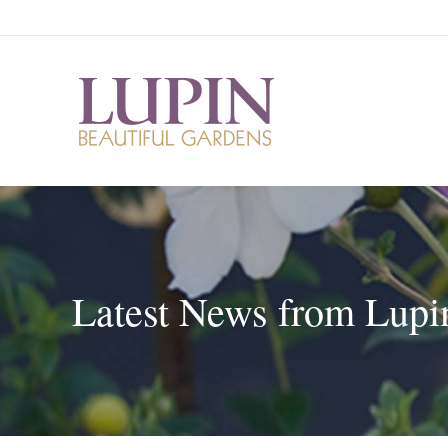
Latest News from Lupi