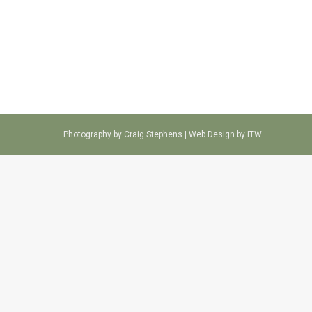
Photography by Craig Stephens |
Web Design by ITW