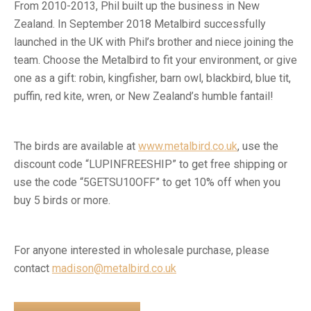
From 2010-2013, Phil built up the business in New
Zealand. In September 2018 Metalbird successfully
launched in the UK with Phil’s brother and niece joining the
team. Choose the Metalbird to fit your environment, or give
one as a gift: robin, kingfisher, barn owl, blackbird, blue tit,
puffin, red kite, wren, or New Zealand’s humble fantail!
The birds are available at
www.metalbird.co.uk
, use the
discount code “LUPINFREESHIP” to get free shipping or
use the code “5GETSU10OFF” to get 10% off when you
buy 5 birds or more.
For anyone interested in wholesale purchase, please
contact
madison@metalbird.co.uk