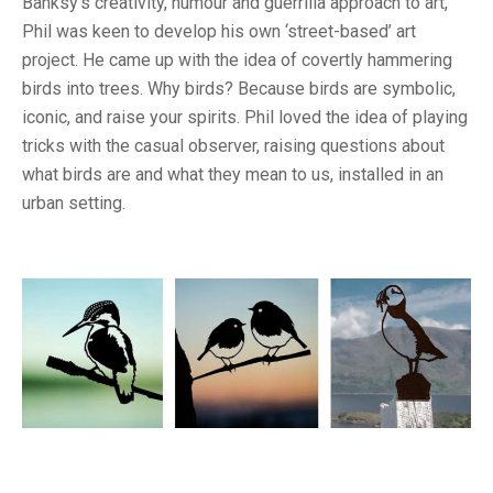
Banksy’s creativity, humour and guerrilla approach to art,
Phil was keen to develop his own ‘street-based’ art
project. He came up with the idea of covertly hammering
birds into trees. Why birds? Because birds are symbolic,
iconic, and raise your spirits. Phil loved the idea of playing
tricks with the casual observer, raising questions about
what birds are and what they mean to us, installed in an
urban setting.