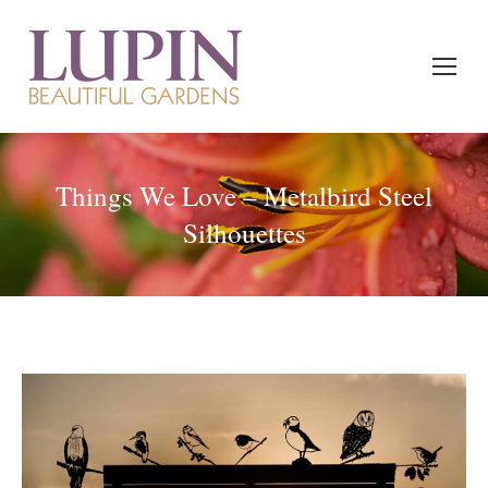
Things We Love – Metalbird Steel
Silhouettes