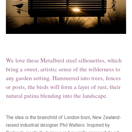
We love these Metalbird steel silhouettes, which
bring a sweet, artistic sense of the wilderness to
any garden setting. Hammered into trees, fences
or posts, the birds will form a layer of rust, their
natural patina blending into the landscape.
The idea is the brainchild of London-born, New Zealand-
raised industrial designer Phil Walters. Inspired by